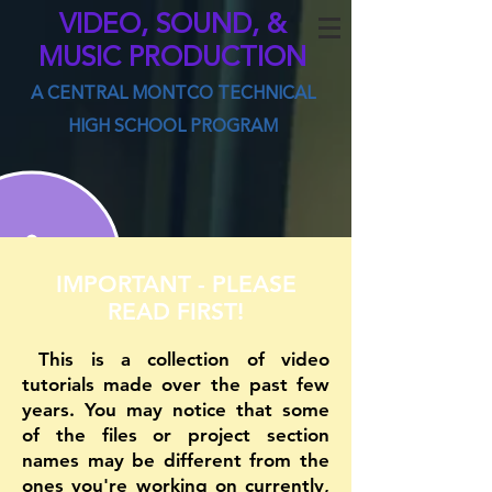
VIDEO, SOUND, &
MUSIC PRODUCTION
A CENTRAL MONTCO TECHNICAL
HIGH SCHOOL PROGRAM
IMPORTANT - PLEASE
READ FIRST!
This is a collection of video
tutorials made over the past few
years. You may notice that some
of the files or project section
names may be different from the
ones you're working on currently,