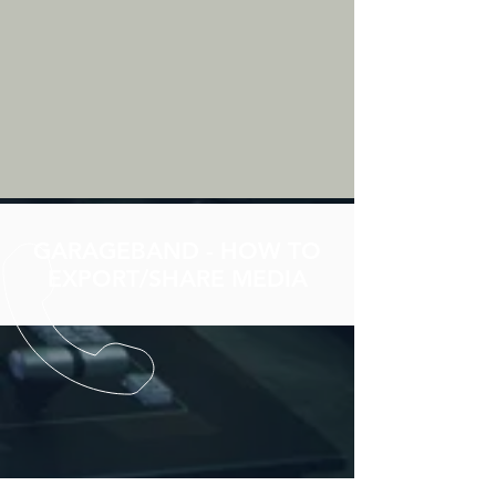
GARAGEBAND - HOW TO
EXPORT/SHARE MEDIA