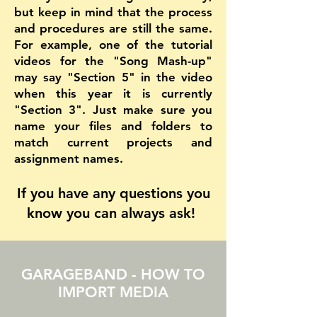
but keep in mind that the process
and procedures are still the same.
For example, one of the tutorial
videos for the "Song Mash-up"
may say "Section 5" in the video
when this year it is currently
"Section 3". Just make sure you
name your files and folders to
match current projects and
assignment names.
If you have any questions you
know you can always ask!
GARAGEBAND - HOW TO
IMPORT MEDIA